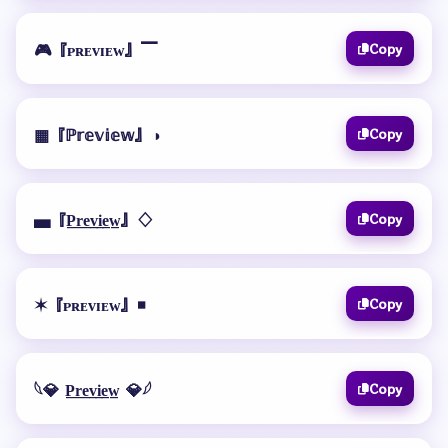
🎮『ᴘʀᴇᴠɪᴇᴡ』▔
Copy
▦『ℙ𝕣𝕖𝕧𝕚𝕖𝕨』◑
Copy
▄『P̲r̲e̲v̲i̲e̲w̲』♢
Copy
✶『ᴘʀᴇᴠɪᴇᴡ』◾
Copy
𓆩💎 P̲r̲e̲v̲i̲e̲w̲ 💎𓆪
Copy