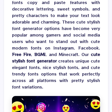
fonts copy and paste features with
decorative lettering, sweet symbols, and
pretty characters to make your text look
adorable and charming. These cute stylish
font generator options have become very
popular among gamers and social media
users who want to stand out with cute
modern fonts on Instagram, Facebook,
Free Fire
,
BGMI
, and Minecraft. Our
cute
stylish font generator
creates unique cute
elegant fonts, nice stylish fonts, and cute
trendy fonts options that work perfectly
across all platforms with pretty stylish
font variations.