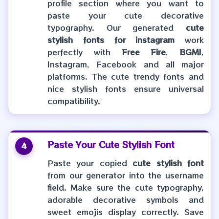
profile section where you want to
paste your cute decorative
typography. Our generated
cute
stylish fonts for instagram
work
perfectly with
Free Fire
,
BGMI
,
Instagram, Facebook and all major
platforms. The cute trendy fonts and
nice stylish fonts ensure universal
compatibility.
Paste Your
Cute Stylish Font
4
Paste your copied
cute stylish font
from our generator into the username
field. Make sure the cute typography,
adorable decorative symbols and
sweet emojis display correctly. Save