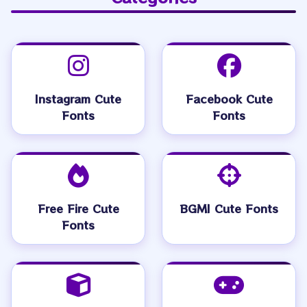
Instagram Cute
Facebook Cute
Fonts
Fonts
Free Fire Cute
BGMI Cute Fonts
Fonts