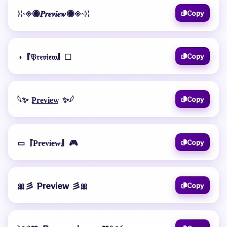
ꔘ◦◈◉𝑷𝒓𝒆𝒗𝒊𝒆𝒘◉◈◦ꔘ
Copy
◑『𝔓𝔯𝔢𝔳𝔦𝔢𝔴』☐
Copy
𓆩✨ P̲r̲e̲v̲i̲e̲w̲ ✨𓆪
Copy
▭『P̶r̶e̶v̶i̶e̶w̶』🎮
Copy
🎀彡 Preview 彡🎀
Copy