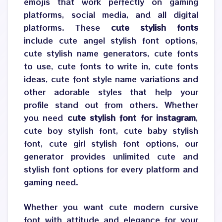
emojis that work perfectly on gaming
platforms, social media, and all digital
platforms. These
cute stylish fonts
include cute angel stylish font options,
cute stylish name generators, cute fonts
to use, cute fonts to write in, cute fonts
ideas, cute font style name variations and
other adorable styles that help your
profile stand out from others. Whether
you need
cute stylish font for instagram
,
cute boy stylish font, cute baby stylish
font, cute girl stylish font options, our
generator provides unlimited cute and
stylish font options for every platform and
gaming need.
Whether you want cute modern cursive
font with attitude and elegance for your