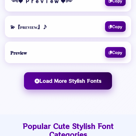
༺♥️ Ｐｒｅｖｉｅｗ ♥️༻
Copy
💫『ᴘʀᴇᴠɪᴇᴡ』♪
Copy
𝐏𝐫𝐞𝐯𝐢𝐞𝐰
Copy
Load More Stylish Fonts
Popular Cute Stylish Font
Categories