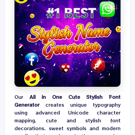
Our
All in One Cute Stylish Font
Generator
creates unique typography
using advanced Unicode character
mapping, cute and stylish font
decorations, sweet symbols and modern