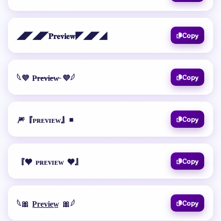
◢◤◢◤𝐏𝐫𝐞𝐯𝐢𝐞𝐰◤◢◤◢
Copy
𓆩💜 P̶r̶e̶v̶i̶e̶w̶ 💜𓆪
Copy
🎆『ᴘʀᴇᴠɪᴇᴡ』◾
Copy
『♥️ ᴘʀᴇᴠɪᴇᴡ ♥️』
Copy
𓆩🎀 P̲r̲e̲v̲i̲e̲w̲ 🎀𓆪
Copy