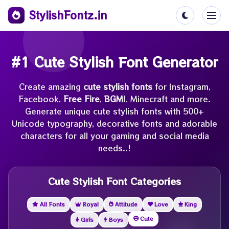
StylishFontz.in
#1 Cute Stylish Font Generator
Create amazing
cute stylish fonts
for Instagram,
Facebook,
Free Fire
,
BGMI
, Minecraft and more.
Generate unique cute stylish fonts with 500+
Unicode typography, decorative fonts and adorable
characters for all your gaming and social media
needs..!
Cute Stylish Font Categories
All Fonts
Royal
Attitude
Love
King
Cute
Girls
Boys