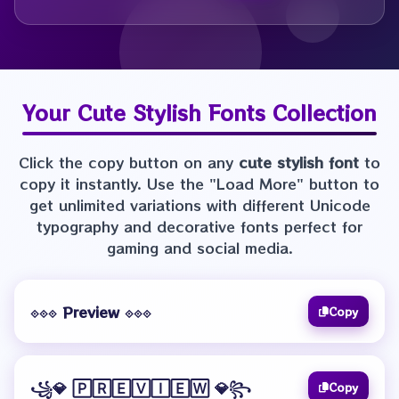
Your
Cute Stylish Fonts
Collection
Click the copy button on any
cute stylish font
to
copy it instantly. Use the "Load More" button to
get unlimited variations with different Unicode
typography and decorative fonts perfect for
gaming and social media.
⟐⟐⟐ Preview ⟐⟐⟐
Copy
꧁💎 🄿🅁🄴🅅🄸🄴🅆 💎꧂
Copy