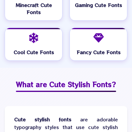
Minecraft Cute
Gaming Cute Fonts
Fonts
Cool Cute Fonts
Fancy Cute Fonts
What are
Cute Stylish Fonts
?
Cute stylish fonts
are adorable
typography styles that use cute stylish