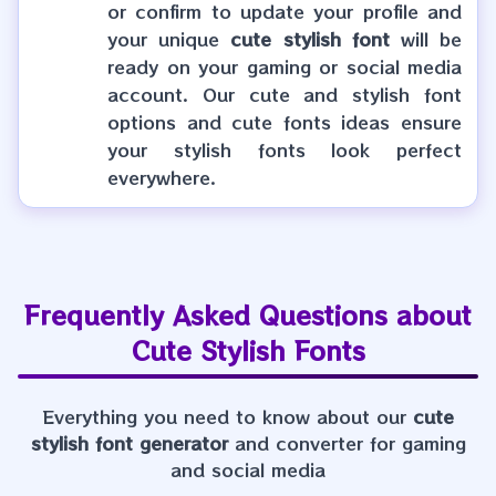
or confirm to update your profile and
your unique
cute stylish font
will be
ready on your gaming or social media
account. Our cute and stylish font
options and cute fonts ideas ensure
your stylish fonts look perfect
everywhere.
Frequently Asked Questions about
Cute Stylish Fonts
Everything you need to know about our
cute
stylish font generator
and converter for gaming
and social media