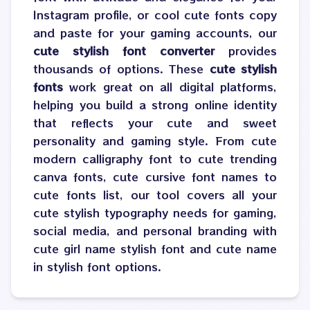
Instagram profile, or cool cute fonts copy
and paste for your gaming accounts, our
cute stylish font converter
provides
thousands of options. These
cute stylish
fonts
work great on all digital platforms,
helping you build a strong online identity
that reflects your cute and sweet
personality and gaming style. From cute
modern calligraphy font to cute trending
canva fonts, cute cursive font names to
cute fonts list, our tool covers all your
cute stylish typography needs for gaming,
social media, and personal branding with
cute girl name stylish font and cute name
in stylish font options.