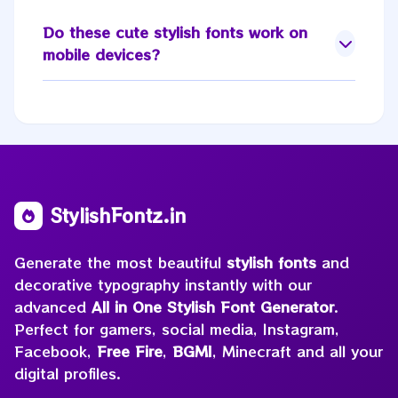
Do these
cute stylish fonts
work on
mobile devices?
StylishFontz.in
Generate the most beautiful
stylish fonts
and
decorative typography instantly with our
advanced
All in One Stylish Font Generator
.
Perfect for gamers, social media, Instagram,
Facebook,
Free Fire
,
BGMI
, Minecraft and all your
digital profiles.