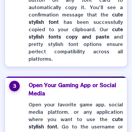
automatically copy it. You'll see a
confirmation message that the
cute
stylish font
has been successfully
copied to your clipboard. Our
cute
stylish fonts copy and paste
and
pretty stylish font options ensure
perfect compatibility across all
platforms.
Open Your Gaming App or Social
3
Media
Open your favorite game app, social
media platform, or any application
where you want to use the
cute
stylish font
. Go to the username or