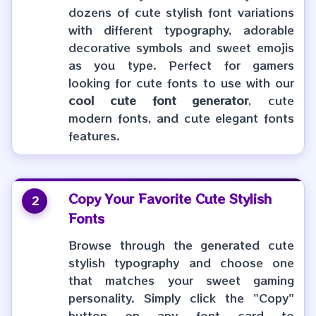
dozens of cute stylish font variations
with different typography, adorable
decorative symbols and sweet emojis
as you type. Perfect for gamers
looking for cute fonts to use with our
cool cute font generator
, cute
modern fonts, and cute elegant fonts
features.
Copy Your Favorite
Cute Stylish
2
Fonts
Browse through the generated cute
stylish typography and choose one
that matches your sweet gaming
personality. Simply click the "Copy"
button on any font card to