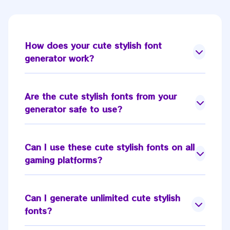
How does your
cute stylish font
generator
work?
Are the
cute stylish fonts
from your
generator safe to use?
Can I use these
cute stylish fonts
on all
gaming platforms?
Can I generate unlimited
cute stylish
fonts
?