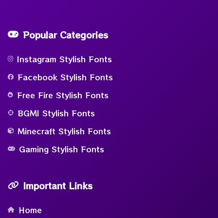
Popular Categories
Instagram Stylish Fonts
Facebook Stylish Fonts
Free Fire Stylish Fonts
BGMI Stylish Fonts
Minecraft Stylish Fonts
Gaming Stylish Fonts
Important Links
Home