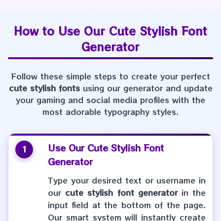
How to Use Our
Cute Stylish Font
Generator
Follow these simple steps to create your perfect
cute stylish fonts
using our generator and update
your gaming and social media profiles with the
most adorable typography styles.
Use Our
Cute Stylish Font
1
Generator
Type your desired text or username in
our
cute stylish font generator
in the
input field at the bottom of the page.
Our smart system will instantly create